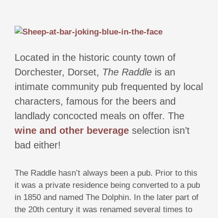
Located in the historic county town of
Dorchester, Dorset,
The Raddle
is an
intimate community pub frequented by local
characters, famous for the beers and
landlady concocted meals on offer. The
wine and other beverage
selection isn’t
bad either!
The Raddle hasn’t always been a pub. Prior to this
it was a private residence being converted to a pub
in 1850 and named The Dolphin. In the later part of
the 20th century it was renamed several times to