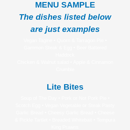
MENU SAMPLE
The dishes listed below
are just examples
Vegan Tagine • Quorn & Tarragon Pie •
Gammon Steak & Egg • Beer Battered
Haddock
Chicken & Walnut salad • Apple & Cinnamon
Crumble
Lite Bites
Soup of The Day • Pork or Not Pork Pie •
Scotch Egg • Vegan Vegetable or Steak Pasty
Garlic Bread • Cheesy Garlic Bread • Cheese
& Pickle Tartlet • Breaded Whitebait • Tempura
King Prawns