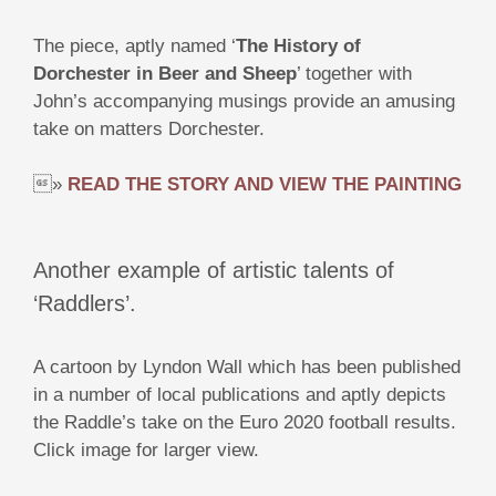
The piece, aptly named ‘
The History of
Dorchester in Beer and Sheep
’ together with
John’s accompanying musings provide an amusing
take on matters Dorchester.
»
READ THE STORY AND VIEW THE PAINTING
Another example of artistic talents of
‘Raddlers’.
A cartoon by Lyndon Wall which has been published
in a number of local publications and aptly depicts
the Raddle’s take on the Euro 2020 football results.
Click image for larger view.