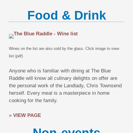
Food & Drink
Wines on the list are also sold by the glass. Click image to view
list (pdf)
Anyone who is familiar with dining at The Blue
Raddle will know all culinary delights on offer are
the personal work of the Landlady, Chris Townsend
herself. Every meal is a masterpiece in home
cooking for the family.
»
VIEW PAGE
Non-events