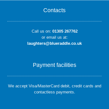
Contacts
Call us on:
01305 267762
or email us at:
laughters@blueraddle.co.uk
Payment facilities
We accept Visa/MasterCard debit, credit cards and
contactless payments.