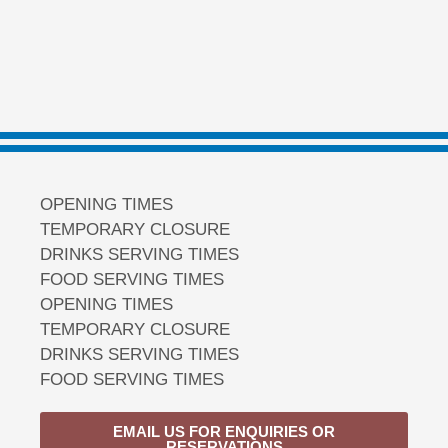
OPENING TIMES
TEMPORARY CLOSURE
DRINKS SERVING TIMES
FOOD SERVING TIMES
OPENING TIMES
TEMPORARY CLOSURE
DRINKS SERVING TIMES
FOOD SERVING TIMES
EMAIL US FOR ENQUIRIES OR
RESERVATIONS