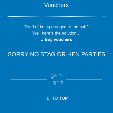
Vouchers
Tired of being dragged to the pub?
Well here’s the solution…
»
Buy vouchers
SORRY NO STAG OR HEN PARTIES
TO TOP