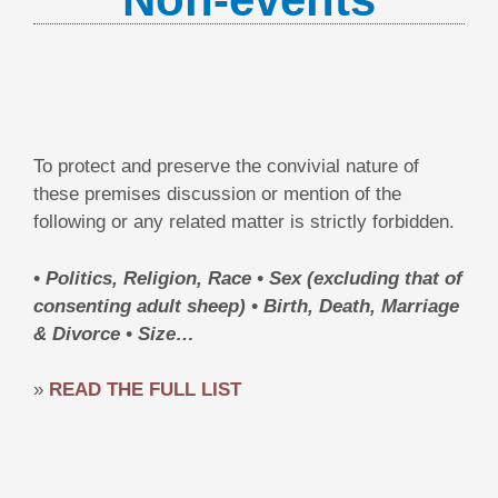
To protect and preserve the convivial nature of
these premises discussion or mention of the
following or any related matter is strictly forbidden.
• Politics, Religion, Race
• Sex (excluding that of
consenting adult sheep)
• Birth, Death, Marriage
& Divorce • Size…
»
READ THE FULL LIST