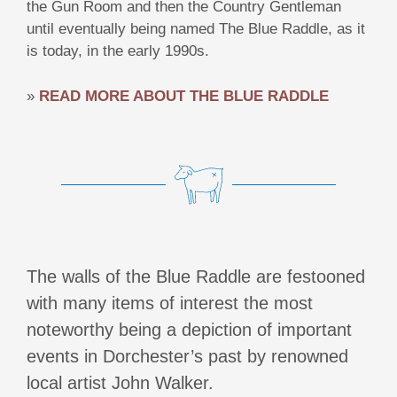
the Gun Room and then the Country Gentleman
until eventually being named The Blue Raddle, as it
is today, in the early 1990s.
»
READ MORE ABOUT THE BLUE RADDLE
The walls of the Blue Raddle are festooned
with many items of interest the most
noteworthy being a depiction of important
events in Dorchester’s past by renowned
local artist John Walker.