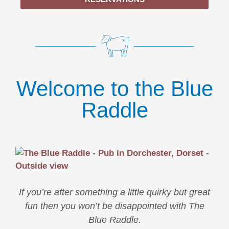
Welcome to the Blue
Raddle
If you’re after something a little quirky but great
fun then you won’t be disappointed with The
Blue Raddle.