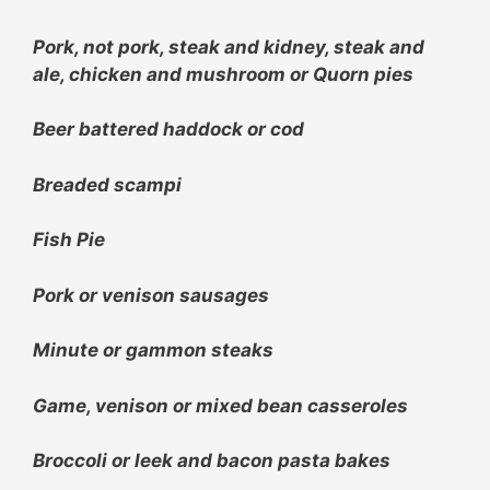
Pork, not pork, steak and kidney, steak and
ale, chicken and mushroom or Quorn pies
Beer battered haddock or cod
Breaded scampi
Fish Pie
Pork or venison sausages
Minute or g
ammon steaks
Game, venison or mixed bean casseroles
Broccoli or leek and bacon pasta bakes