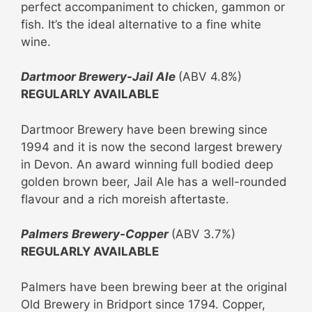
perfect accompaniment to chicken, gammon or
fish. It’s the ideal alternative to a fine white
wine.
Dartmoor Brewery-Jail Ale
(ABV 4.8%)
REGULARLY AVAILABLE
Dartmoor Brewery have been brewing since
1994 and it is now the second largest brewery
in Devon. An award winning full bodied deep
golden brown beer, Jail Ale has a well-rounded
flavour and a rich moreish aftertaste.
Palmers Brewery-Copper
(ABV 3.7%)
REGULARLY AVAILABLE
Palmers have been brewing beer at the original
Old Brewery in Bridport since 1794. Copper,