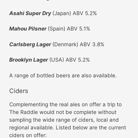
Asahi Super Dry
(Japan) ABV 5.2%
Mahou
Pilsner
(Spain) ABV 5.1%
Carlsberg
Lager
(Denmark) ABV 3.8%
Brooklyn Lager
(USA) ABV 5.2%
A range of bottled beers are also available.
Ciders
Complementing the real ales on offer a trip to
The Raddle would not be complete without
sampling the wide range of ciders, local and
regional available. Listed below are the current
ciders on offer: