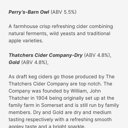
Perry’s
-Barn Owl
(ABV 5.5%)
A farmhouse crisp refreshing cider combining
natural ferments, wild yeasts and traditional
apple varieties.
Thatchers Cider Company-Dry
(ABV 4.8%),
Gold
(ABV 4.8%),
As draft keg ciders go those produced by The
Thatchers Cider Company are top notch. The
Company was founded by William, John
Thatcher in 1904 being originally set up at the
family farm in Somerset and is still run by family
members. Dry and Gold are dry and medium
tasting respectively with a refreshing smooth
appley taste and a bright sparkle.