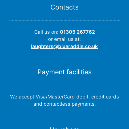
Contacts
Call us on:
01305 267762
or email us at:
laughters@blueraddle.co.uk
Payment facilities
We accept Visa/MasterCard debit, credit cards
and contactless payments.