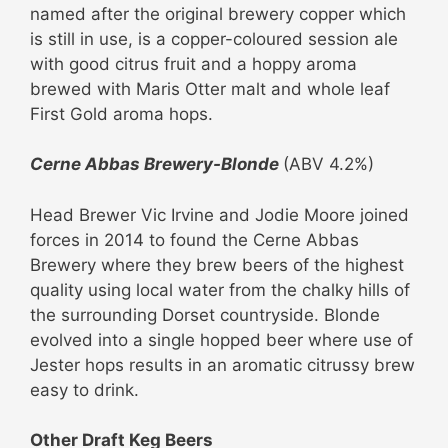
named after the original brewery copper which
is still in use, is a copper-coloured session ale
with good citrus fruit and a hoppy aroma
brewed with Maris Otter malt and whole leaf
First Gold aroma hops.
Cerne Abbas Brewery-Blonde
(ABV 4.2%)
Head Brewer Vic Irvine and Jodie Moore joined
forces in 2014 to found the Cerne Abbas
Brewery where they brew beers of the highest
quality using local water from the chalky hills of
the surrounding Dorset countryside. Blonde
evolved into a single hopped beer where use of
Jester hops results in an aromatic citrussy brew
easy to drink.
Other Draft Keg Beers