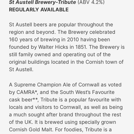
St Austell Brewery-Tribute
(ABV 4.2%)
REGULARLY
AVAILABLE
St Austell beers are popular throughout the
region and beyond. The Brewery celebrated
160 years of brewing in 2010 having been
founded by Walter Hicks in 1851. The Brewery is
still family owned and operating out of the
original buildings located in the Cornish town of
St Austell.
A Supreme Champion Ale of Cornwall as voted
by CAMRA*, and the South West’s Favourite
cask beer**, Tribute is a popular favourite with
locals and visitors to Cornwall, as well as being
a much sought after brand throughout the rest
of the UK. It is brewed using specially grown
Cornish Gold Malt. For foodies, Tribute is a