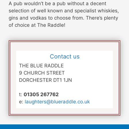
A pub wouldn’t be a pub without a decent
selection of well known and specialist whiskies,
gins and vodkas to choose from. There’s plenty
of choice at The Raddle!
Contact us
THE BLUE RADDLE
9 CHURCH STREET
DORCHESTER DT1 1JN
t:
01305 267762
e:
laughters@blueraddle.co.uk