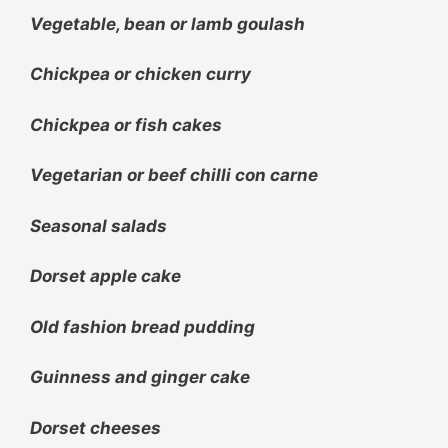
Vegetable, bean or lamb goulash
Chickpea or chicken curry
Chickpea or fish cakes
Vegetarian or beef chilli con carne
Seasonal salads
Dorset apple cake
Old fashion bread pudding
Guinness and ginger cake
Dorset cheeses