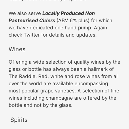
We also serve
Locally Produced Non
Pasteurised Ciders
(ABV 6% plus) for which
we have dedicated one hand pump. Again
check Twitter for details and updates.
Wines
Offering a wide selection of quality wines by the
glass or bottle has always been a hallmark of
The Raddle. Red, white and rose wines from all
over the world are available encompassing
most popular grape varieties. A selection of fine
wines including champagne are offered by the
bottle and not by the glass.
Spirits