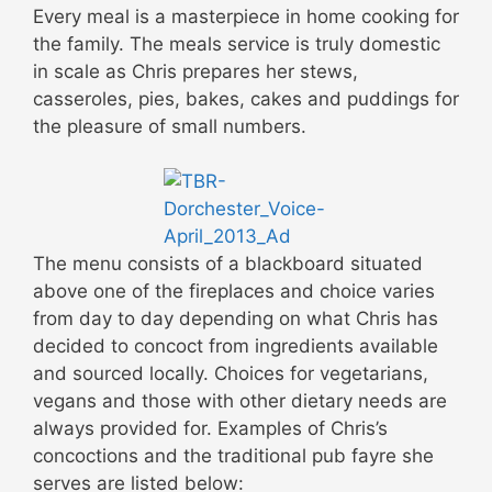
Every meal is a masterpiece in home cooking for
the family. The meals service is truly domestic
in scale as Chris prepares her stews,
casseroles, pies, bakes, cakes and puddings for
the pleasure of small numbers.
The menu consists of a blackboard situated
above one of the fireplaces and choice varies
from day to day depending on what Chris has
decided to concoct from ingredients available
and sourced locally. Choices for vegetarians,
vegans and those with other dietary needs are
always provided for. Examples of Chris’s
concoctions and the traditional pub fayre she
serves are listed below: