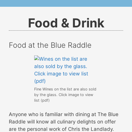
Food & Drink
Food at the Blue Raddle
Fine Wines on the list are also sold
by the glass. Click image to view
list (pdf)
Anyone who is familiar with dining at The Blue
Raddle will know all culinary delights on offer
are the personal work of Chris the Landlady.