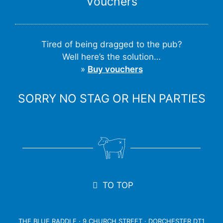
Vouchers
Tired of being dragged to the pub?
Well here’s the solution…
»
Buy vouchers
SORRY NO STAG OR HEN PARTIES
TO TOP
THE BLUE RADDLE · 9 CHURCH STREET · DORCHESTER DT1