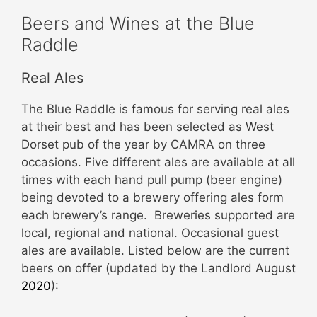
Beers and Wines at the Blue
Raddle
Real Ales
The Blue Raddle is famous for serving real ales
at their best and has been selected as West
Dorset pub of the year by CAMRA on three
occasions. Five different ales are available at all
times with each hand pull pump (beer engine)
being devoted to a brewery offering ales form
each brewery’s range. Breweries supported are
local, regional and national. Occasional guest
ales are available. Listed below are the current
beers on offer (updated by the Landlord August
2020
):